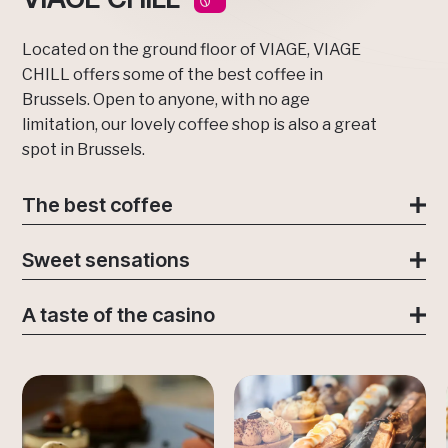
Located on the ground floor of VIAGE, VIAGE
CHILL offers some of the best coffee in
Brussels. Open to anyone, with no age
limitation, our lovely coffee shop is also a great
spot in Brussels.
The best coffee
Sweet sensations
A taste of the casino