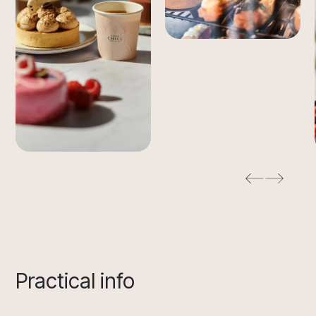
Practical info