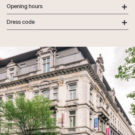
Opening hours
Dress code