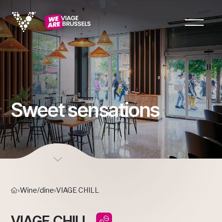
Sweet sensations
›
Wine/dine
›
VIAGE CHILL
VIAGE CHILL