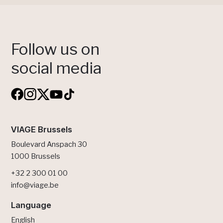
Follow us on
social media
VIAGE Brussels
Boulevard Anspach 30
1000 Brussels
+32 2 300 01 00
info@viage.be
Language
English