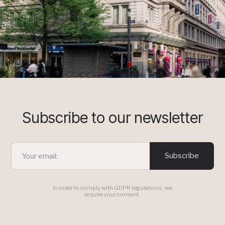
Subscribe to our newsletter
Subscribe
In order to comply with GDPR regulations, we
require your consent.