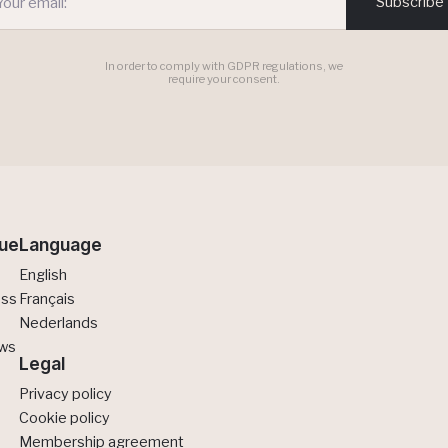
Subscribe
In order to comply with GDPR regulations, we
require your consent.
ue
Language
English
ess
Français
Nederlands
ews
Legal
Privacy policy
Cookie policy
Membership agreement