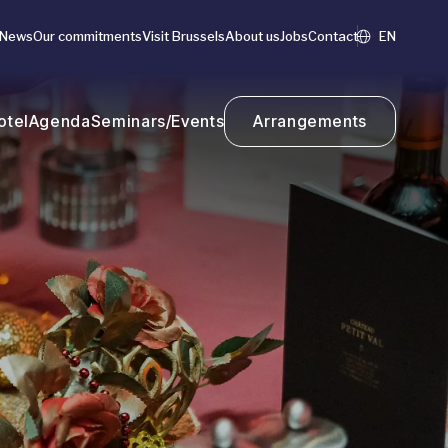
News
Our commitments
Visit Brussels
About us
Jobs
Contact
EN
otel
Agenda
Seminars/Events
Arrangements