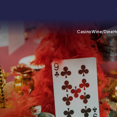
Casino
Wine/Dine
H