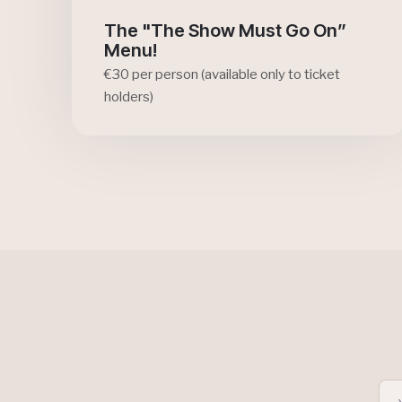
The "The Show Must Go On”
Menu!
€30 per person (available only to ticket
holders)