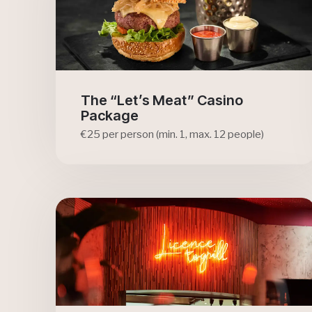
The “Let’s Meat” Casino
Package
€25 per person (min. 1, max. 12 people)