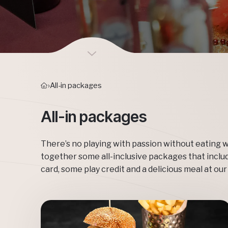
›
All-in packages
All-in packages
There’s no playing with passion without eating w
together some all-inclusive packages that inclu
card, some play credit and a delicious meal at our