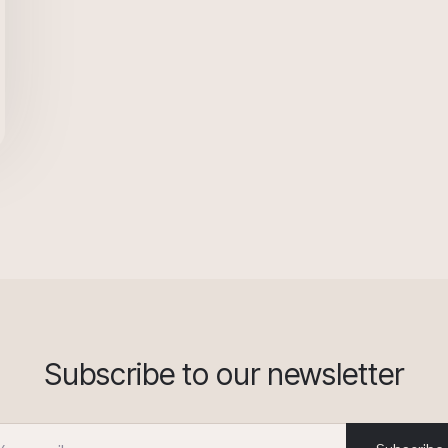
Subscribe to our newsletter