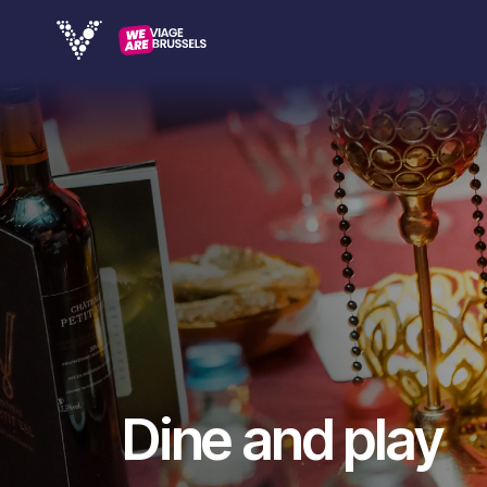
Dine and play