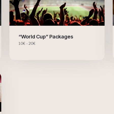
“World Cup” Packages
10€ - 20€