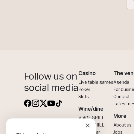
Casino
The ven
Follow us on
Live table games
Agenda
social media
Poker
For busin
Slots
Contact
Latest n
Wine/dine
More
VIAGE GRILL
×
VIAGE Brussels
VIAGE CHILL
About us
CINNA Bar
Jobs
Boulevard Anspach 30