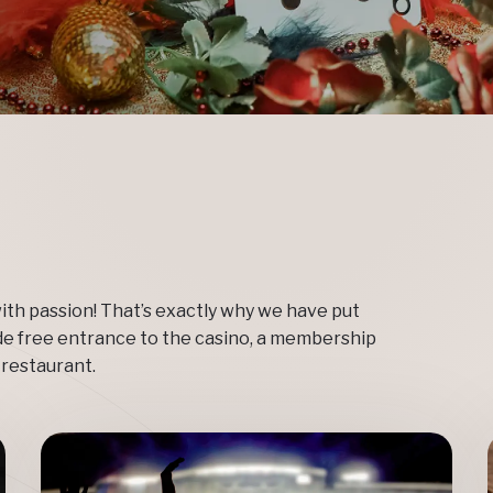
ith passion! That’s exactly why we have put
de free entrance to the casino, a membership
 restaurant.