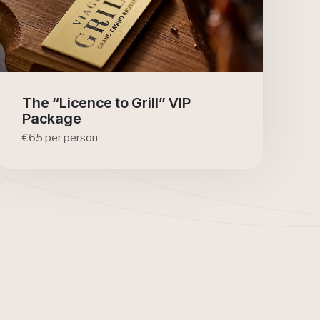
The “Licence to Grill” VIP
Package
€65 per person