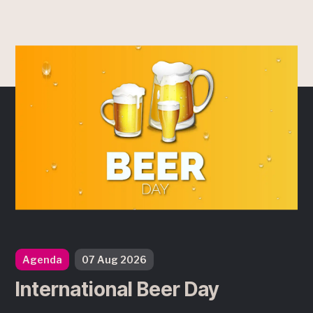
Agenda
07 Aug 2026
International Beer Day