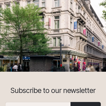
Subscribe to our newsletter