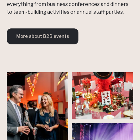
everything from business conferences and dinners
to team-building activities or annual staff parties.
More about B2B events