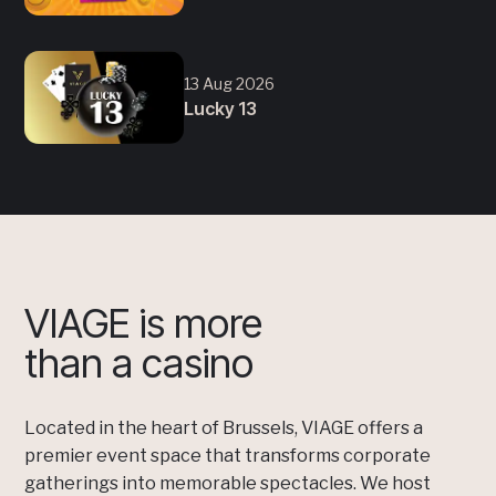
tables.
13 Aug 2026
Lucky 13
VIAGE is more
than a casino
Located in the heart of Brussels, VIAGE offers a
premier event space that transforms corporate
gatherings into memorable spectacles. We host