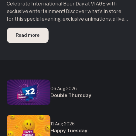
Celebrate International Beer Day at VIAGE with
exclusive entertainment! Discover what's in store
for this special evening: exclusive animations, a live
DJ set and the Wheel of Fortune.Live DJ SetFrom
8PM to midnight, enjoy a live DJ set in the heart of
Read more
the casino and keep the party going with great
music and an unforgettable atmosphere.Animations
at the CasinoSlots*: Earn 300 points between 11 AM
& 8 PM and print your ticket to spin the wheel.Table
games* - “Lucky 4”: From 4 PM to 8 PM, play Roulette,
Blackjack, Ultimate Texas Hold’em, and Punto Banco
to grab a voucher and spin the wheel.Wheel of
06 Aug 2026
FortuneFrom 6 PM to 9 PM, spin the Wheel of
Double Thursday
Fortune and see if luck is on your side! Collect
vouchers at our tables or at the slots for a chance to
win even more surprises.Don't miss this one-of-a-
11 Aug 2026
kind event filled with music, gaming and plenty of
Happy Tuesday
surprises!*Terms & conditions apply at the gaming