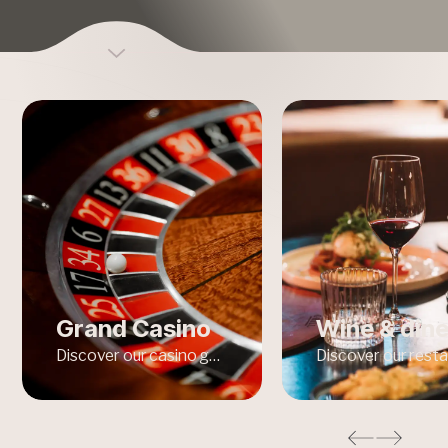
Grand Casino
Wine & din
Discover our casino games
Discover
Discover