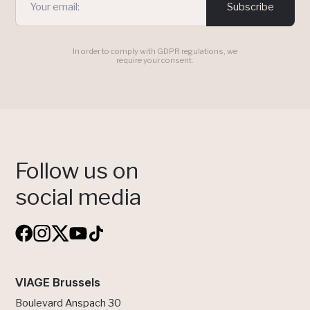
Subscribe
In order to comply with GDPR regulations, we
require your consent.
Follow us on
social media
VIAGE Brussels
Boulevard Anspach 30