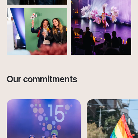
Our commitments