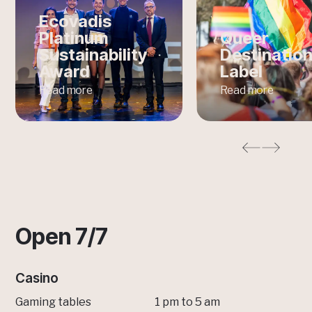
Ecovadis
Platinum
Queer
Sustainability
Destinatio
Award
Label
Read more
Read more
Read more
Read more
Open 7/7
Casino
Gaming tables
1 pm to 5 am