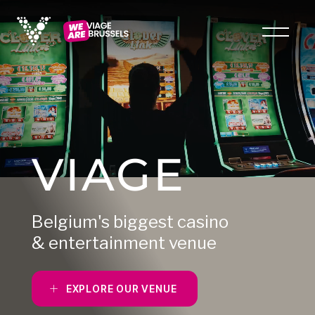
VIAGE
Belgium's biggest casino
& entertainment venue
EXPLORE OUR VENUE