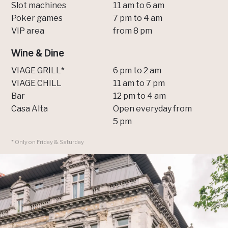
Slot machines
11 am to 6 am
Poker games
7 pm to 4 am
VIP area
from 8 pm
Wine & Dine
VIAGE GRILL*
6 pm to 2 am
VIAGE CHILL
11 am to 7 pm
Bar
12 pm to 4 am
Casa Alta
Open everyday from
5 pm
* Only on Friday & Saturday