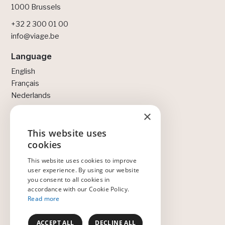
1000 Brussels
+32 2 300 01 00
info@viage.be
Language
English
Français
Nederlands
×
Legal
Privacy policy
This website uses
ENGLISH
Cookie policy
cookies
Membership agreement
NEDERLANDS
This website uses cookies to improve
Code of conduct
user experience. By using our website
FRANÇAIS
Supplier code of conduct
you consent to all cookies in
accordance with our Cookie Policy.
Responsible gaming
Read more
ACCEPT ALL
DECLINE ALL