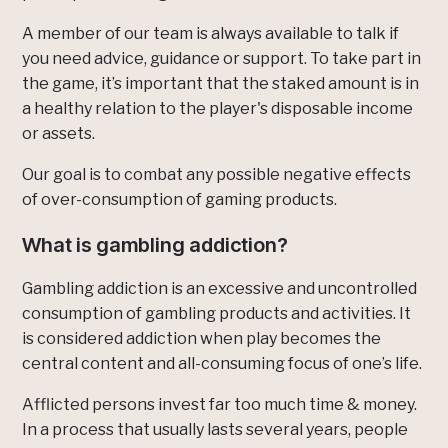
A member of our team is always available to talk if
you need advice, guidance or support. To take part in
the game, it’s important that the staked amount is in
a healthy relation to the player's disposable income
or assets.
Our goal is to combat any possible negative effects
of over-consumption of gaming products.
What is gambling addiction?
Gambling addiction is an excessive and uncontrolled
consumption of gambling products and activities. It
is considered addiction when play becomes the
central content and all-consuming focus of one’s life.
Afflicted persons invest far too much time & money.
In a process that usually lasts several years, people