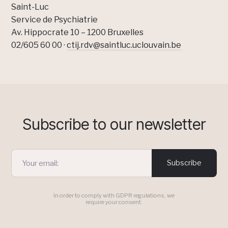
Saint-Luc
Service de Psychiatrie
Av. Hippocrate 10 – 1200 Bruxelles
02/605 60 00 ·
ctij.rdv@saintluc.uclouvain.be
Subscribe to our newsletter
Subscribe
In order to comply with GDPR regulations, we
require your consent.