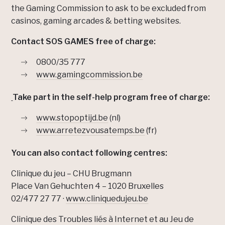
the Gaming Commission to ask to be excluded from
casinos, gaming arcades & betting websites.
Contact SOS GAMES free of charge:
0800/35 777
www.gamingcommission.be
Take part in the self-help program free of charge:
www.stopoptijd.be
(nl)
www.arretezvousatemps.be
(fr)
You can also contact following centres:
Clinique du jeu – CHU Brugmann
Place Van Gehuchten 4 – 1020 Bruxelles
02/477 27 77 ·
www.cliniquedujeu.be
Clinique des Troubles liés à Internet et au Jeu de