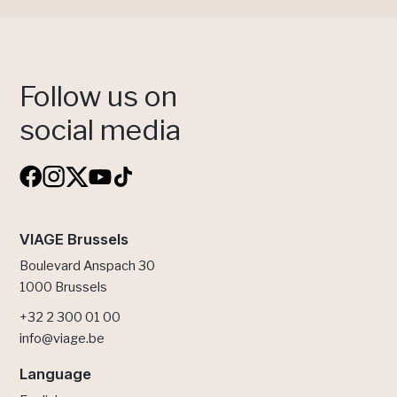
Follow us on
social media
VIAGE Brussels
Boulevard Anspach 30
1000 Brussels
+32 2 300 01 00
info@viage.be
Language