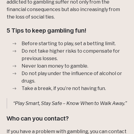
addicted to gambling suffer not only from the
financial consequences but also increasingly from
the loss of social ties.
5 Tips to keep gambling fun!
Before starting to play, set a betting limit.
Do not take higher risks to compensate for
previous losses.
Never loan money to gamble.
Do not play under the influence of alcohol or
drugs.
Take a break, if you’re not having fun.
“Play Smart, Stay Safe – Know When to Walk Away.”
Who can you contact?
If you have a problem with gambling, you can contact