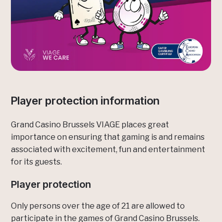
Player protection information
Grand Casino Brussels VIAGE places great
importance on ensuring that gaming is and remains
associated with excitement, fun and entertainment
for its guests.
Player protection
Only persons over the age of 21 are allowed to
participate in the games of Grand Casino Brussels.