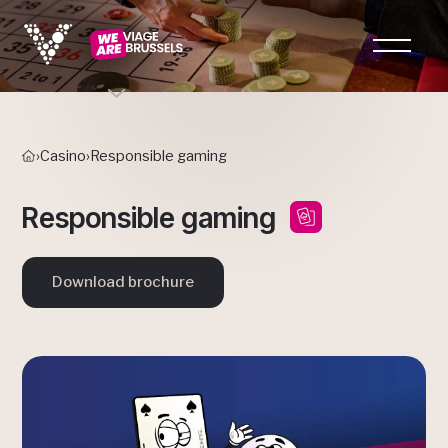
›
Casino
›
Responsible gaming
Responsible gaming
Download brochure