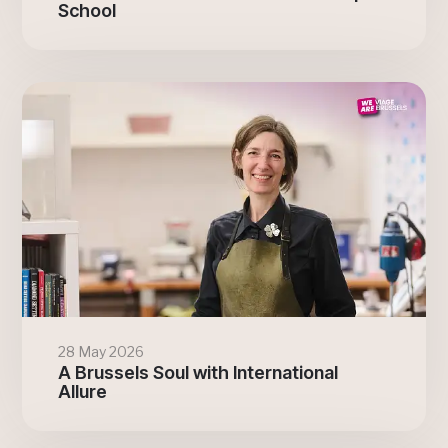
School
28 May 2026
A Brussels Soul with International
Allure