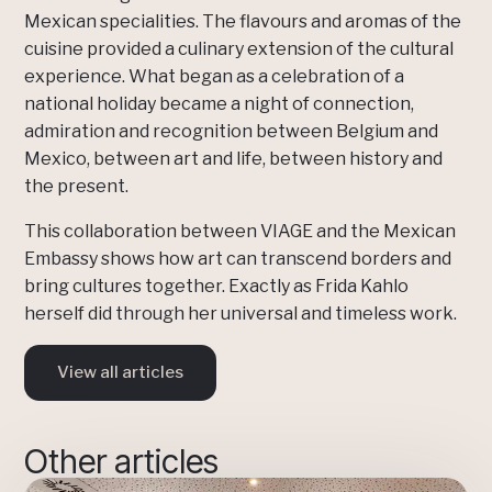
Mexican specialities. The flavours and aromas of the
cuisine provided a culinary extension of the cultural
experience. What began as a celebration of a
national holiday became a night of connection,
admiration and recognition between Belgium and
Mexico, between art and life, between history and
the present.
This collaboration between VIAGE and the Mexican
Embassy shows how art can transcend borders and
bring cultures together. Exactly as Frida Kahlo
herself did through her universal and timeless work.
View all articles
Other articles