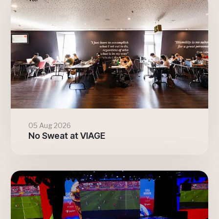
05 Aug 2026
No Sweat at VIAGE