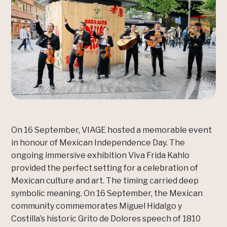
On 16 September, VIAGE hosted a memorable event
in honour of Mexican Independence Day. The
ongoing immersive exhibition Viva Frida Kahlo
provided the perfect setting for a celebration of
Mexican culture and art. The timing carried deep
symbolic meaning. On 16 September, the Mexican
community commemorates Miguel Hidalgo y
Costilla’s historic Grito de Dolores speech of 1810