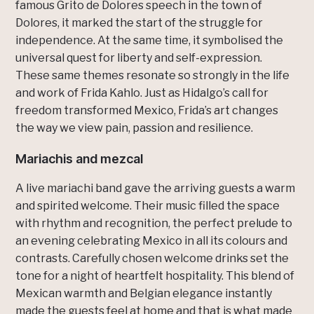
famous Grito de Dolores speech in the town of
Dolores, it marked the start of the struggle for
independence. At the same time, it symbolised the
universal quest for liberty and self-expression.
These same themes resonate so strongly in the life
and work of Frida Kahlo. Just as Hidalgo’s call for
freedom transformed Mexico, Frida’s art changes
the way we view pain, passion and resilience.
Mariachis and mezcal
A live mariachi band gave the arriving guests a warm
and spirited welcome. Their music filled the space
with rhythm and recognition, the perfect prelude to
an evening celebrating Mexico in all its colours and
contrasts. Carefully chosen welcome drinks set the
tone for a night of heartfelt hospitality. This blend of
Mexican warmth and Belgian elegance instantly
made the guests feel at home and that is what made