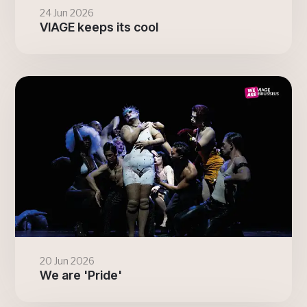
24 Jun 2026
VIAGE keeps its cool
20 Jun 2026
We are 'Pride'