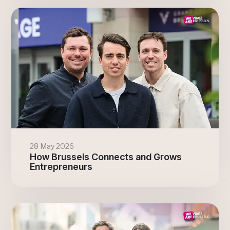
28 May 2026
How Brussels Connects and Grows
Entrepreneurs