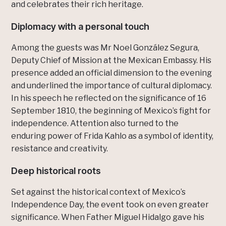
and celebrates their rich heritage.
Diplomacy with a personal touch
Among the guests was Mr Noel González Segura,
Deputy Chief of Mission at the Mexican Embassy. His
presence added an official dimension to the evening
and underlined the importance of cultural diplomacy.
In his speech he reflected on the significance of 16
September 1810, the beginning of Mexico’s fight for
independence. Attention also turned to the
enduring power of Frida Kahlo as a symbol of identity,
resistance and creativity.
Deep historical roots
Set against the historical context of Mexico’s
Independence Day, the event took on even greater
significance. When Father Miguel Hidalgo gave his