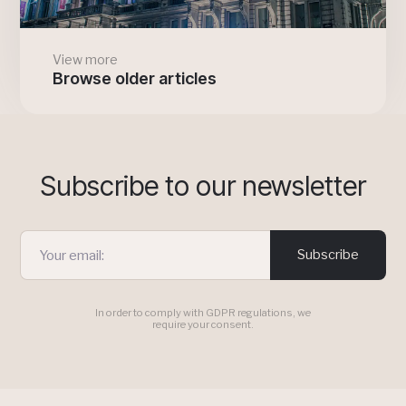
View more
Browse older articles
Subscribe to our newsletter
Subscribe
In order to comply with GDPR regulations, we
require your consent.