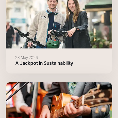
28 May 2026
A Jackpot in Sustainability