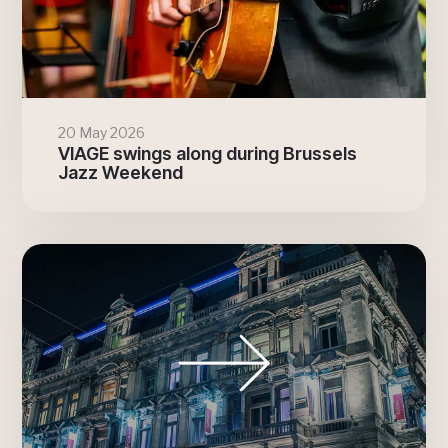
20 May 2026
VIAGE swings along during Brussels
Jazz Weekend