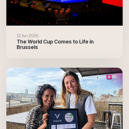
12 Jun 2026
The World Cup Comes to Life in
Brussels