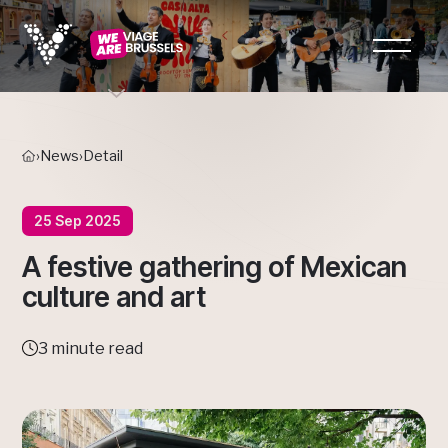
›
News
›
Detail
25 Sep 2025
A festive gathering of Mexican
culture and art
3 minute read