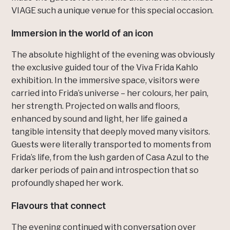
VIAGE such a unique venue for this special occasion.
Immersion in the world of an icon
The absolute highlight of the evening was obviously
the exclusive guided tour of the Viva Frida Kahlo
exhibition. In the immersive space, visitors were
carried into Frida’s universe – her colours, her pain,
her strength. Projected on walls and floors,
enhanced by sound and light, her life gained a
tangible intensity that deeply moved many visitors.
Guests were literally transported to moments from
Frida’s life, from the lush garden of Casa Azul to the
darker periods of pain and introspection that so
profoundly shaped her work.
Flavours that connect
The evening continued with conversation over