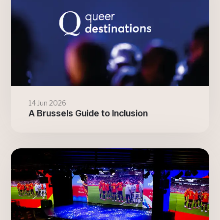
14 Jun 2026
A Brussels Guide to Inclusion