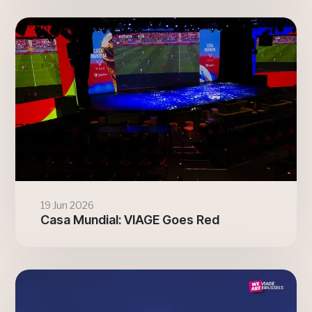
19 Jun 2026
Casa Mundial: VIAGE Goes Red