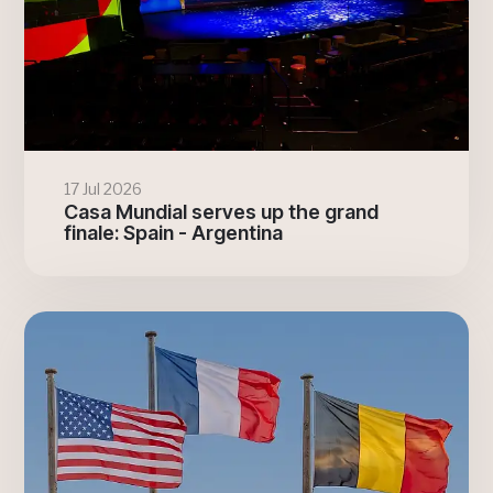
17 Jul 2026
Casa Mundial serves up the grand
finale: Spain - Argentina