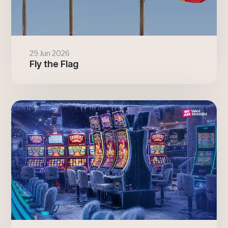
29 Jun 2026
Fly the Flag