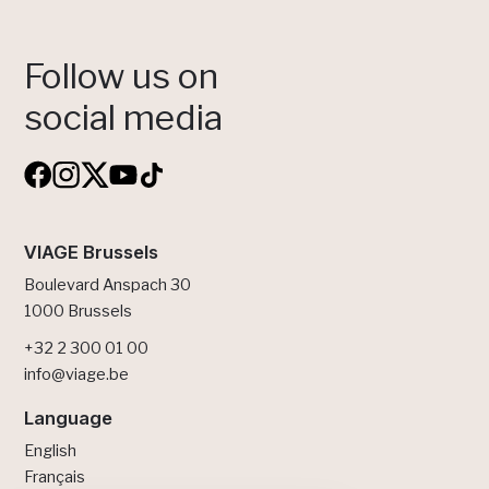
Follow us on
social media
VIAGE Brussels
Boulevard Anspach 30
1000 Brussels
+32 2 300 01 00
info@viage.be
Language
English
Français