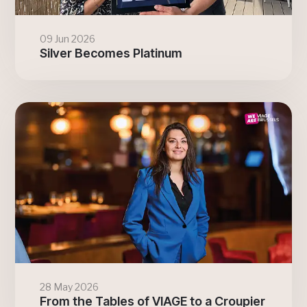
09 Jun 2026
Silver Becomes Platinum
28 May 2026
From the Tables of VIAGE to a Croupier