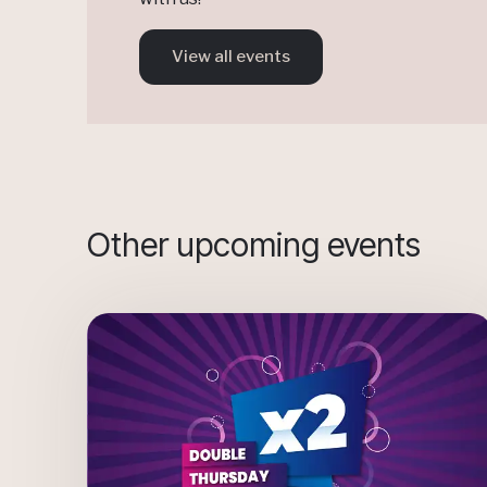
View all events
Other upcoming events