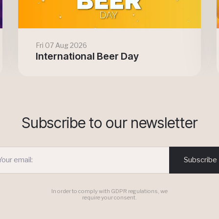
Fri 07 Aug 2026
International Beer Day
Subscribe to our newsletter
Subscribe
In order to comply with GDPR regulations, we
require your consent.