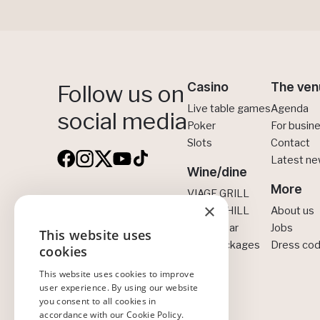
Casino
The ven
Follow us on
Live table games
Agenda
social media
Poker
For busin
Slots
Contact
Latest n
Wine/dine
More
VIAGE GRILL
×
VIAGE Brussels
VIAGE CHILL
About us
CINNA Bar
Jobs
Boulevard Anspach 30
This website uses
ENGLISH
All-in packages
Dress co
1000 Brussels
cookies
NEDERLANDS
+32 2 300 01 00
This website uses cookies to improve
user experience. By using our website
info@viage.be
FRANÇAIS
you consent to all cookies in
accordance with our Cookie Policy.