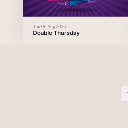
Thu 06 Aug 2026
Double Thursday