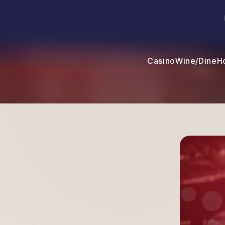
Casino
Wine/Dine
H