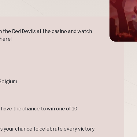
the Red Devils at the casino and watch
here!
 Belgium
ll have the chance to win one of 10
ss your chance to celebrate every victory