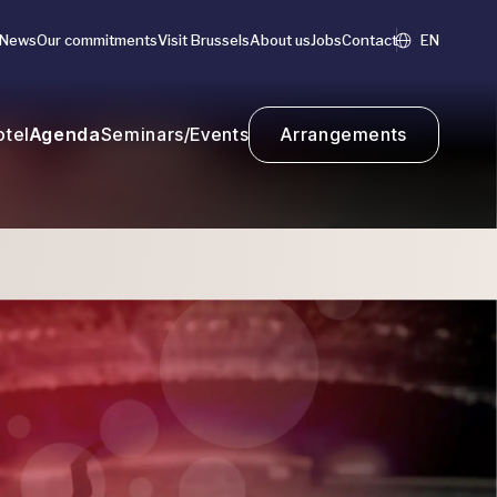
News
Our commitments
Visit Brussels
About us
Jobs
Contact
EN
otel
Agenda
Seminars/Events
Arrangements