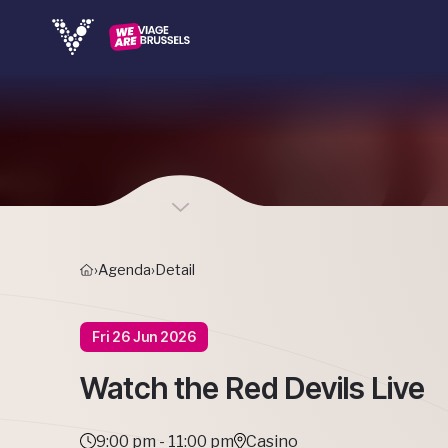
›
Agenda
›
Detail
Fri 26 Jun 2026
Watch the Red Devils Live
9:00 pm - 11:00 pm
Casino