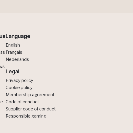
ue
Language
English
ess
Français
Nederlands
ews
Legal
Privacy policy
Cookie policy
Membership agreement
de
Code of conduct
Supplier code of conduct
Responsible gaming