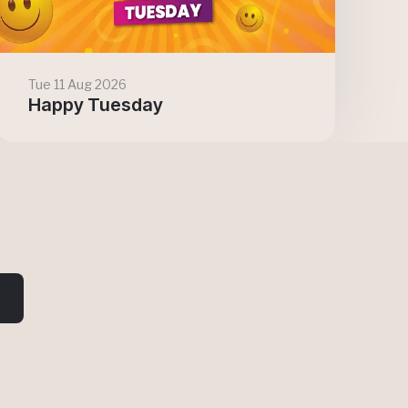
Tue 11 Aug 2026
Happy Tuesday