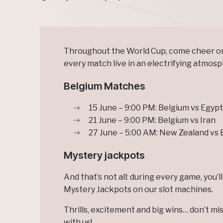
Throughout the World Cup, come cheer on 
every match live in an electrifying atmosp
Belgium Matches
15 June – 9:00 PM: Belgium vs Egypt
21 June – 9:00 PM: Belgium vs Iran
27 June – 5:00 AM: New Zealand vs
Mystery jackpots
And that’s not all: during every game, you’
Mystery Jackpots on our slot machines.
Thrills, excitement and big wins… don’t mi
with us!