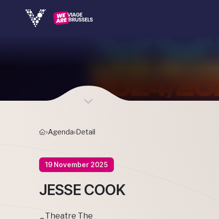
›
Agenda
›
Detail
19 November 2025
JESSE COOK
Theatre The