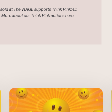
sold at The VIAGE supports Think Pink: €1
e. More about our Think Pink actions
here
.