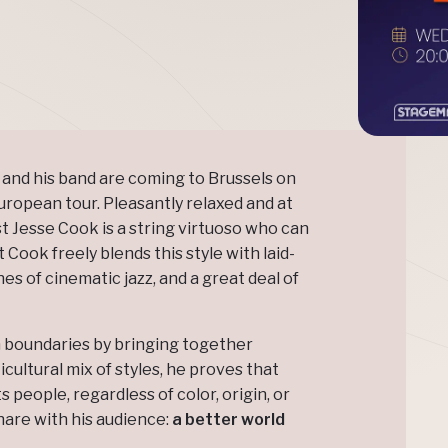
and his band are coming to Brussels on
European tour. Pleasantly relaxed and at
t Jesse Cook is a string virtuoso who can
ut Cook freely blends this style with laid-
s of cinematic jazz, and a great deal of
n boundaries by bringing together
cultural mix of styles, he proves that
 people, regardless of color, origin, or
hare with his audience:
a better world