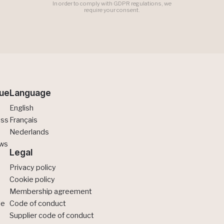
In order to comply with GDPR regulations, we
require your consent.
ue
Language
English
ess
Français
Nederlands
ews
Legal
Privacy policy
Cookie policy
Membership agreement
de
Code of conduct
Supplier code of conduct