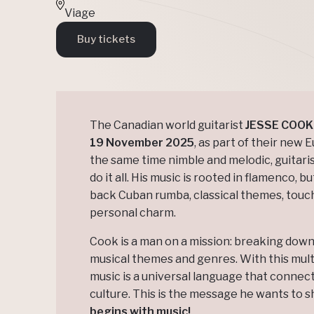
Viage
Buy tickets
The Canadian world guitarist
JESSE COOK
19 November 2025
, as part of their new 
the same time nimble and melodic, guitaris
do it all. His music is rooted in flamenco, b
back Cuban rumba, classical themes, touche
personal charm.
Cook is a man on a mission: breaking dow
musical themes and genres. With this multi
music is a universal language that connects
culture. This is the message he wants to s
begins with music!