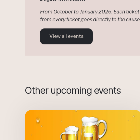
From October to January 2026, Each ticket 
from every ticket goes directly to the caus
View all events
Other upcoming events