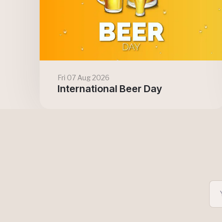
Fri 07 Aug 2026
International Beer Day