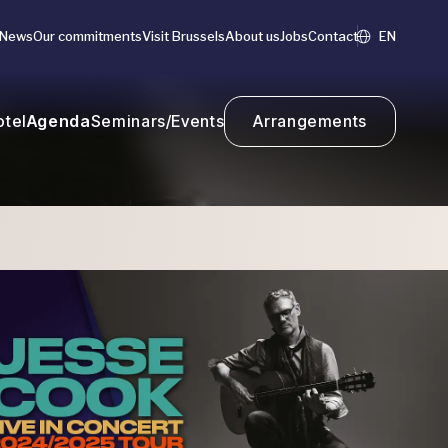
News
Our commitments
Visit Brussels
About us
Jobs
Contact
EN
otel
Agenda
Seminars/Events
Arrangements