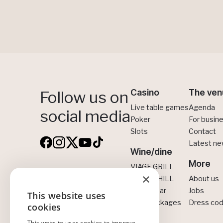
Casino
The ven
Follow us on
Live table games
Agenda
social media
Poker
For busin
Slots
Contact
Latest n
Wine/dine
More
VIAGE GRILL
×
VIAGE Brussels
VIAGE CHILL
About us
CINNA Bar
Jobs
Boulevard Anspach 30
This website uses
ENGLISH
All-in packages
Dress co
1000 Brussels
cookies
NEDERLANDS
+32 2 300 01 00
This website uses cookies to improve