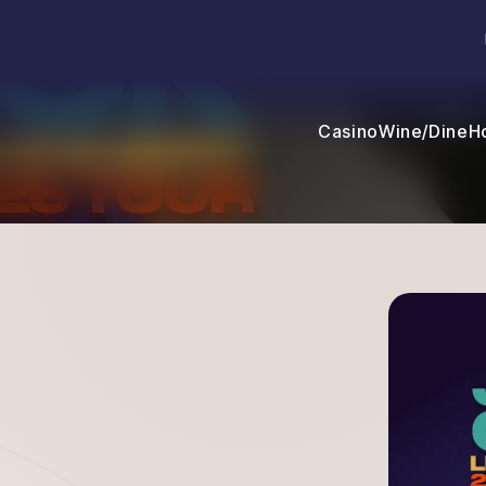
Casino
Wine/Dine
H