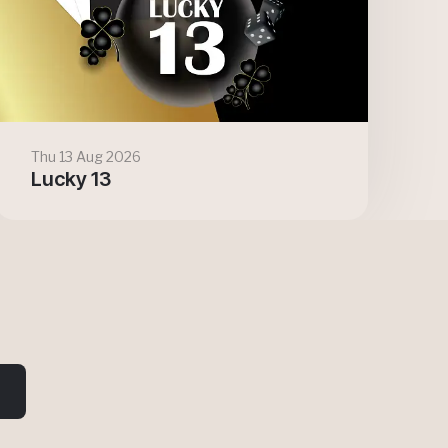
Thu 13 Aug 2026
Lucky 13