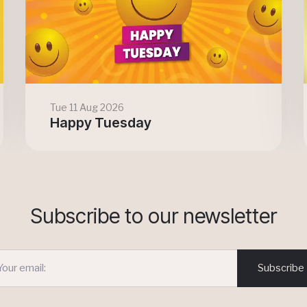
Tue 11 Aug 2026
Happy Tuesday
Subscribe to our newsletter
Subscribe